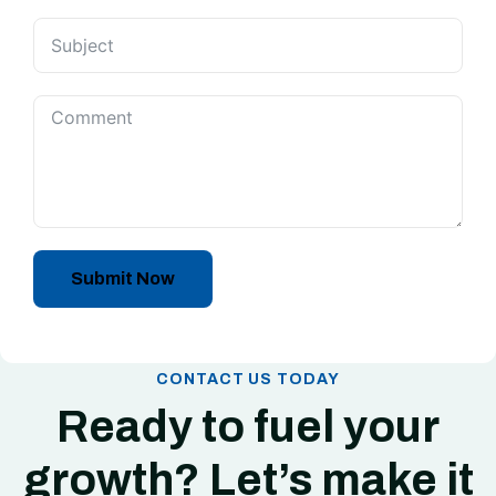
Submit Now
CONTACT US TODAY
Ready to fuel your
growth? Let’s make it