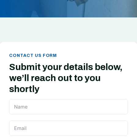
CONTACT US FORM
Submit your details below,
we’ll reach out to you
shortly