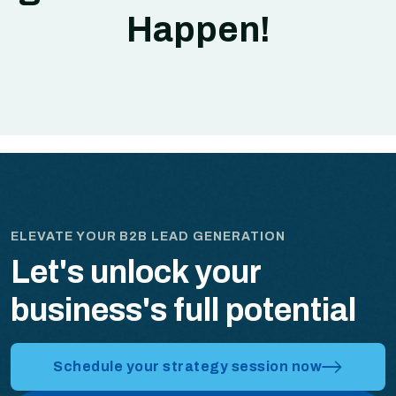
Happen!
ELEVATE YOUR B2B LEAD GENERATION
Let's unlock your
business's full potential
Schedule your strategy session now