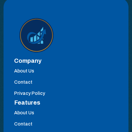
Company
About Us
Contact
Privacy Policy
Features
About Us
Contact