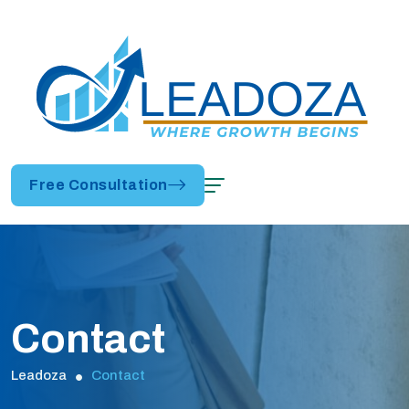
Free Consultation
Contact
Leadoza
Contact