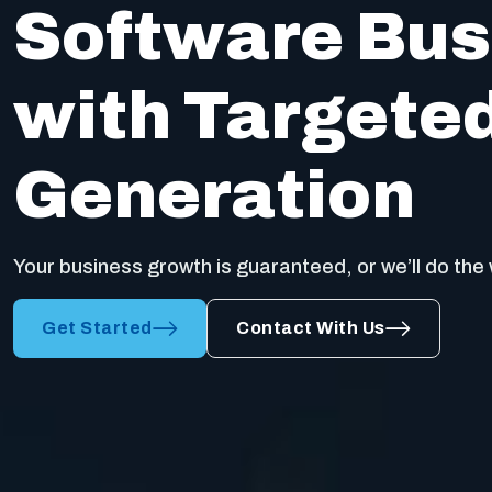
Software Bus
with Targete
Generation
Your business growth is guaranteed, or we’ll do the 
Get Started
Contact With Us