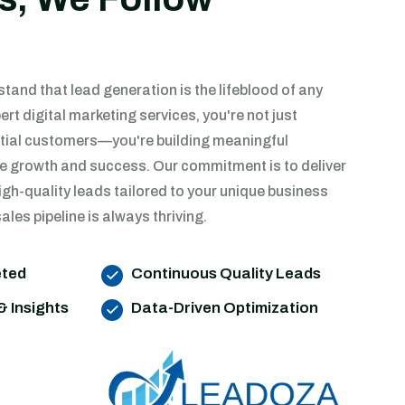
and that lead generation is the lifeblood of any
ert digital marketing services, you're not just
tial customers—you're building meaningful
ive growth and success. Our commitment is to deliver
igh-quality leads tailored to your unique business
ales pipeline is always thriving.
eted
Continuous Quality Leads
& Insights
Data-Driven Optimization