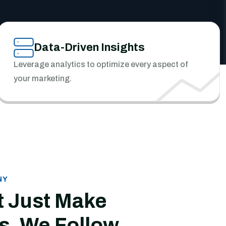
Data-Driven Insights
Leverage analytics to optimize every aspect of
your marketing.
NY
t Just Make
s, We Follow