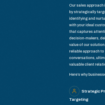
Our sales approach i
by strategically tar
identifying and nurtu
with your ideal cust
that captures attent
decision-makers, del
value of our solution
reliable approach to 
conversations, ultim
valuable client relat
Here’s why businesses
Strategic P
Targeting