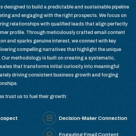
s designed to build a predictable and sustainable pipeline
geting and engaging with the right prospects. We focus on
ring relationships with qualified leads that align perfectly
omer profile. Through meticulously crafted email content
ion and sparks genuine interest, we connect with key
ivering compelling narratives that highlight the unique
. Our methodology is built on creating a systematic,
sales that transforms initial curiosity into meaningful
ately driving consistent business growth and forging
ionships.
 trust us to fuel their growth:
rospect
Decision-Maker Connection
Engaging Email Content