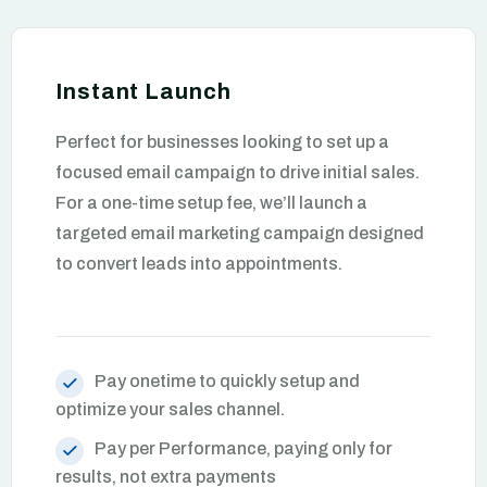
Instant Launch
Perfect for businesses looking to set up a
focused email campaign to drive initial sales.
For a one-time setup fee, we’ll launch a
targeted email marketing campaign designed
to convert leads into appointments.
Pay onetime to quickly setup and
optimize your sales channel.
Pay per Performance, paying only for
results, not extra payments