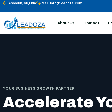
Ashburn, Virginia
Mail: info@leadoza.com
About Us
Contact
Pr
YOUR BUSINESS GROWTH PARTNER
Accelerate Y