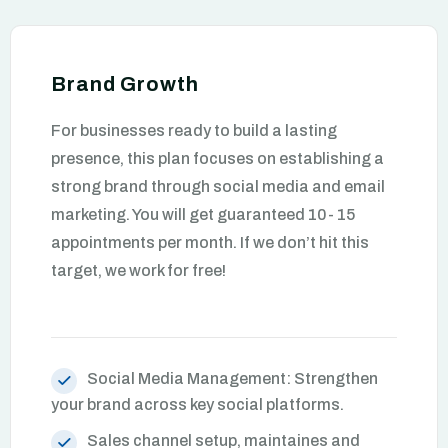
Brand Growth
For businesses ready to build a lasting
presence, this plan focuses on establishing a
strong brand through social media and email
marketing. You will get guaranteed 10- 15
appointments per month. If we don’t hit this
target, we work for free!
Social Media Management: Strengthen
your brand across key social platforms.
Sales channel setup, maintaines and