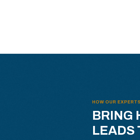
HOW OUR EXPERT
BRING 
LEADS 