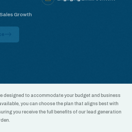
 Sales Growth
ce
are designed to accommodate your budget and business
vailable, you can choose the plan that aligns best with
uring you receive the full benefits of our lead generation
rden.