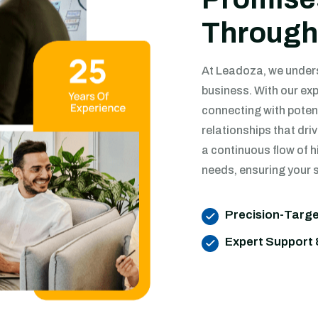
Through
At Leadoza, we underst
business. With our exp
connecting with poten
relationships that dr
a continuous flow of h
needs, ensuring your s
Precision-Targ
Expert Support 