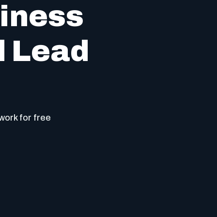
iness
d Lead
work for free