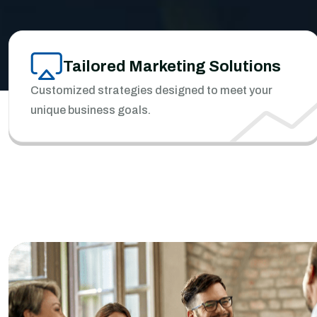
Tailored Marketing Solutions
Customized strategies designed to meet your
unique business goals.