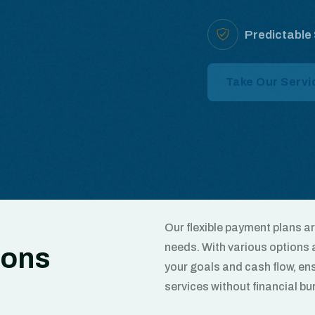
Predictable
Take Our Servi
Our flexible payment plans 
needs. With various options a
ions
your goals and cash flow, ens
services without financial bu