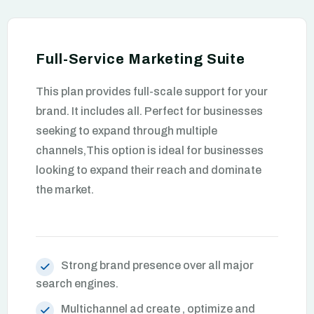
Full-Service Marketing Suite
This plan provides full-scale support for your
brand. It includes all. Perfect for businesses
seeking to expand through multiple
channels,This option is ideal for businesses
looking to expand their reach and dominate
the market.
Strong brand presence over all major
search engines.
Multichannel ad create , optimize and