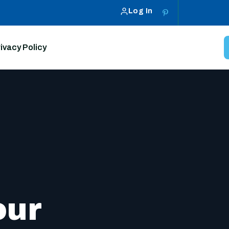
Log In
ivacy Policy
our