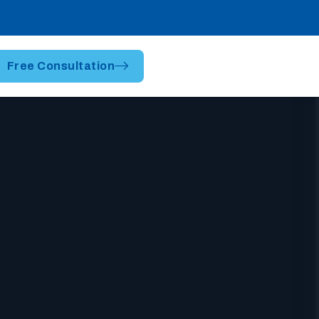
Free Consultation