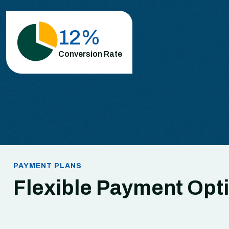
26
%
Conversion Rate
PAYMENT PLANS
Flexible Payment Opt