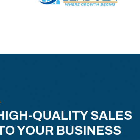
S
HIGH-QUALITY SALES
TO YOUR BUSINESS