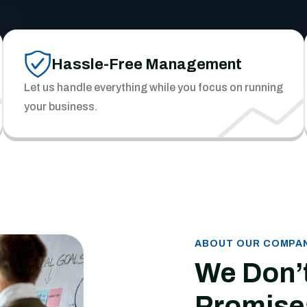
Hassle-Free Management
Let us handle everything while you focus on running
your business.
ABOUT OUR COMPA
We Don’
Promise