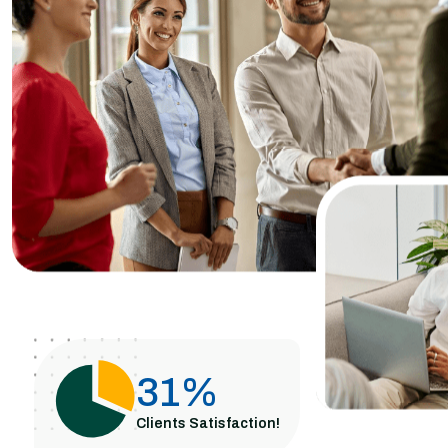
62
%
Clients Satisfaction!